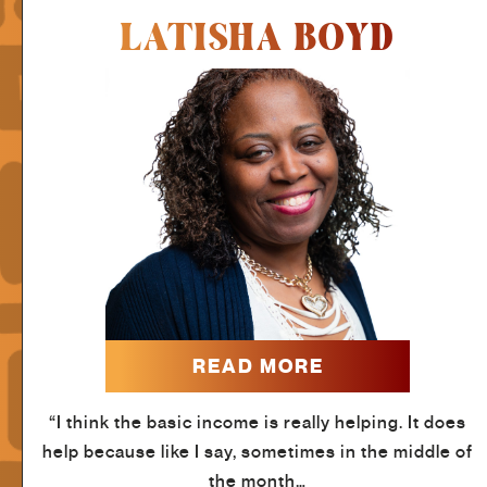
LATISHA BOYD
READ MORE
“I think the basic income is really helping. It does
help because like I say, sometimes in the middle of
the month…