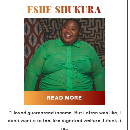
ESHE SHUKURA
READ MORE
"I loved guaranteed income. But I often was like, I
don't want it to feel like dignified welfare, I think it
is…