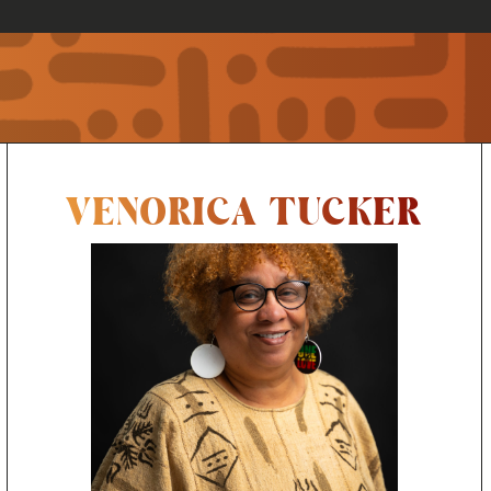
VENORICA TUCKER