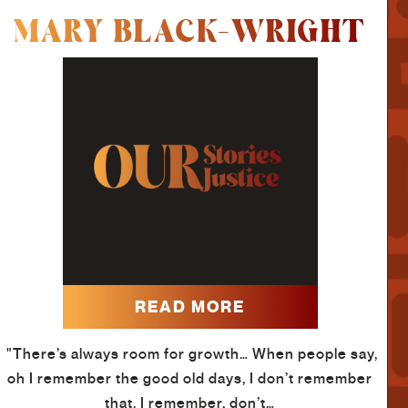
MARY BLACK-WRIGHT
READ MORE
"There’s always room for growth… When people say,
oh I remember the good old days, I don’t remember
that. I remember, don’t…