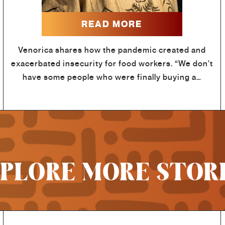
READ MORE
Venorica shares how the pandemic created and
exacerbated insecurity for food workers. “We don't
have some people who were finally buying a…
PLORE MORE STOR