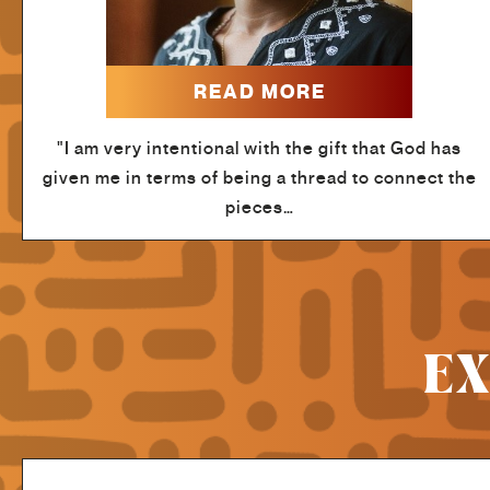
READ MORE
"I am very intentional with the gift that God has
given me in terms of being a thread to connect the
pieces…
EX