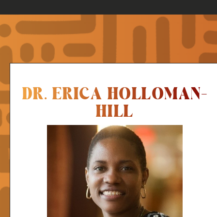
DR. ERICA HOLLOMAN-
HILL