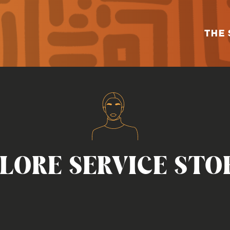
THE 
LORE SERVICE STO