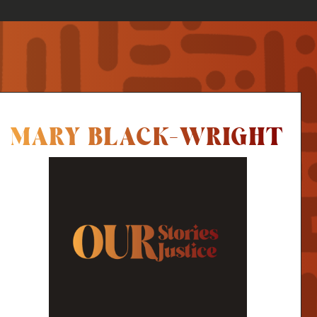
MARY BLACK-WRIGHT