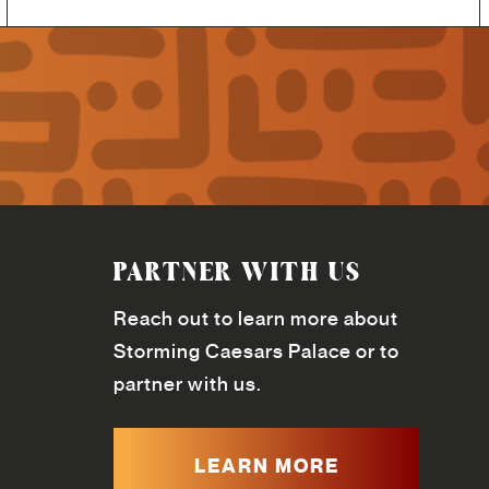
PARTNER WITH US
Reach out to learn more about
Storming Caesars Palace or to
partner with us.
LEARN MORE