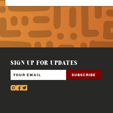
SIGN UP FOR UPDATES