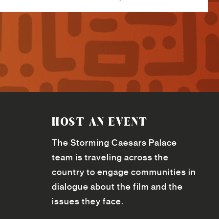
HOST AN EVENT
The Storming Caesars Palace
team is traveling across the
country to engage communities in
dialogue about the film and the
issues they face.