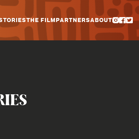
STORIES
THE FILM
PARTNERS
ABOUT
RIES