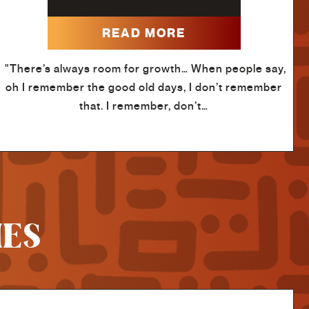
READ MORE
"There’s always room for growth… When people say,
oh I remember the good old days, I don’t remember
that. I remember, don’t…
IES