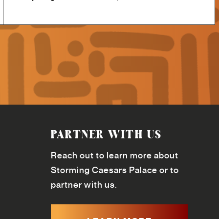
PARTNER WITH US
Reach out to learn more about
Storming Caesars Palace or to
partner with us.