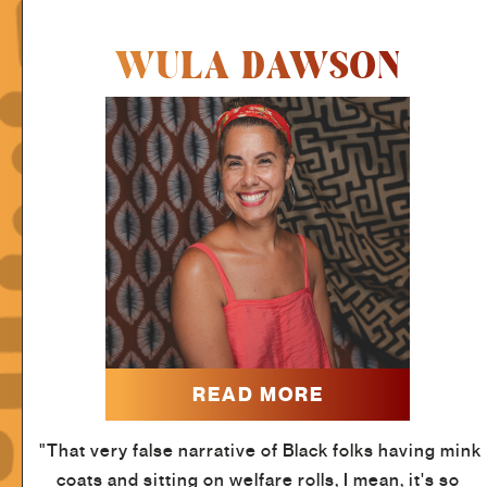
WULA DAWSON
READ MORE
"That very false narrative of Black folks having mink
coats and sitting on welfare rolls, I mean, it's so