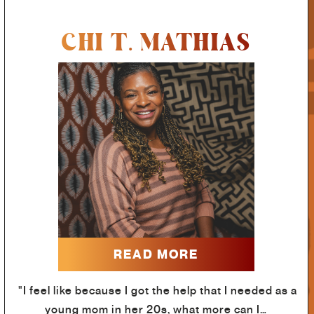
CHI T. MATHIAS
READ MORE
"I feel like because I got the help that I needed as a
young mom in her 20s, what more can I…