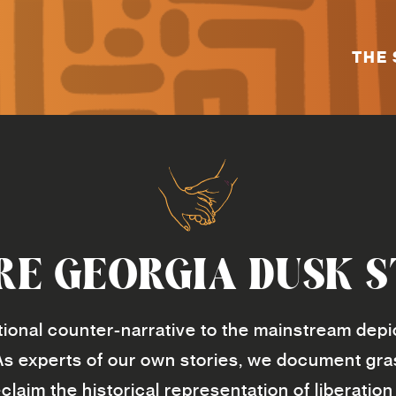
THE 
RE GEORGIA DUSK S
ional counter-narrative to the mainstream depic
As experts of our own stories, we document gr
claim the historical representation of liberat