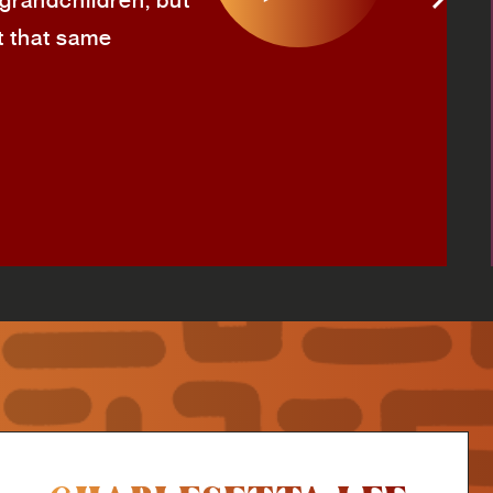
 grandchildren, but
t that same