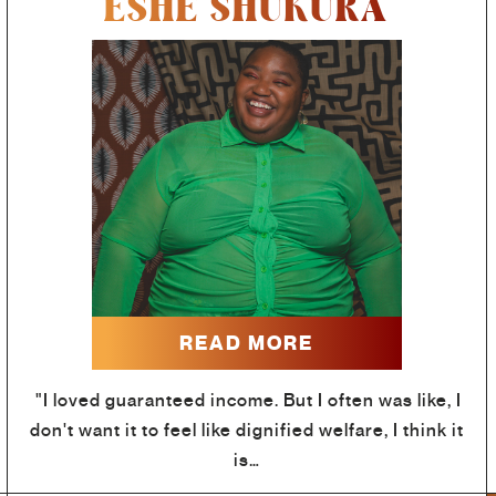
ESHE SHUKURA
READ MORE
"I loved guaranteed income. But I often was like, I
don't want it to feel like dignified welfare, I think it
is…