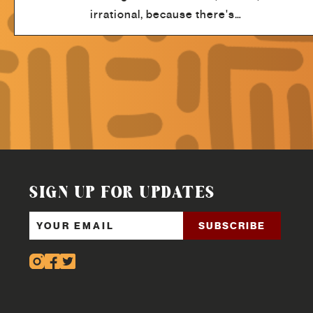
irrational, because there's…
SIGN UP FOR UPDATES