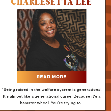
CHARLESETTA LEE
READ MORE
"Being raised in the welfare system is generational.
It's almost like a generational curse. Because it's a
hamster wheel. You're trying to…