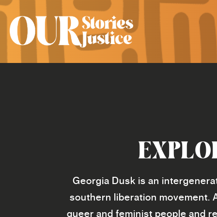
EXPLO
Georgia Dusk is an intergenerat
southern liberation movement. 
queer and feminist people and re