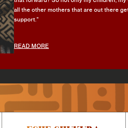
that forward? So not only my children, my
all the other mothers that are out there ge
support."
READ MORE