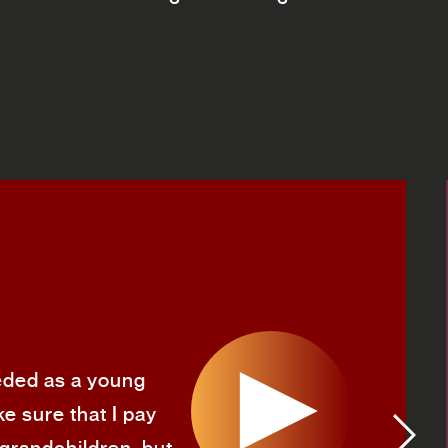
needed as a young
e sure that I pay