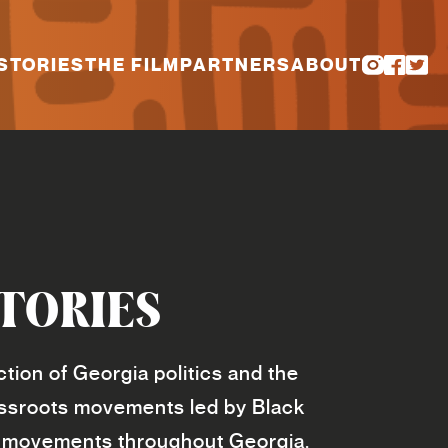
STORIES
THE FILM
PARTNERS
ABOUT
TORIES
tion of Georgia politics and the
assroots movements led by Black
ion movements throughout Georgia.