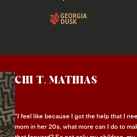
CHI T. MATHIAS
"I feel like because I got the help that I 
mom in her 20s, what more can I do to mak