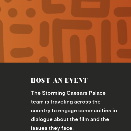
HOST AN EVENT
The Storming Caesars Palace
team is traveling across the
country to engage communities in
dialogue about the film and the
issues they face.