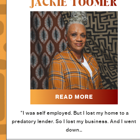
JACKIE TOOMER
READ MORE
"I was self employed. But I lost my home to a
predatory lender. So I lost my business. And I went
down…